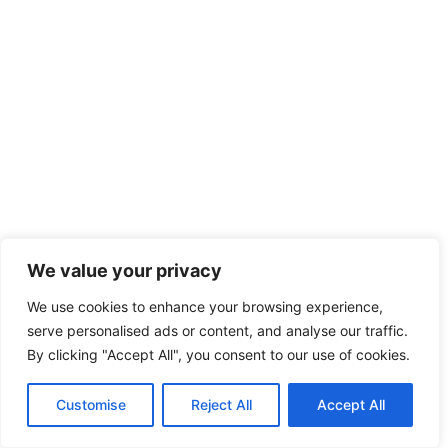
We value your privacy
We use cookies to enhance your browsing experience,
serve personalised ads or content, and analyse our traffic.
By clicking "Accept All", you consent to our use of cookies.
Customise
Reject All
Accept All