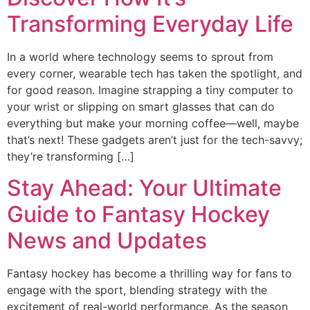
Transforming Everyday Life
In a world where technology seems to sprout from
every corner, wearable tech has taken the spotlight, and
for good reason. Imagine strapping a tiny computer to
your wrist or slipping on smart glasses that can do
everything but make your morning coffee—well, maybe
that’s next! These gadgets aren’t just for the tech-savvy;
they’re transforming […]
Stay Ahead: Your Ultimate
Guide to Fantasy Hockey
News and Updates
Fantasy hockey has become a thrilling way for fans to
engage with the sport, blending strategy with the
excitement of real-world performance. As the season