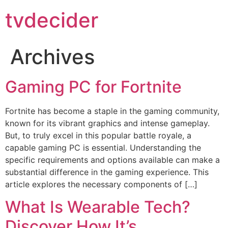
tvdecider
Archives
Gaming PC for Fortnite
Fortnite has become a staple in the gaming community,
known for its vibrant graphics and intense gameplay.
But, to truly excel in this popular battle royale, a
capable gaming PC is essential. Understanding the
specific requirements and options available can make a
substantial difference in the gaming experience. This
article explores the necessary components of […]
What Is Wearable Tech?
Discover How It’s