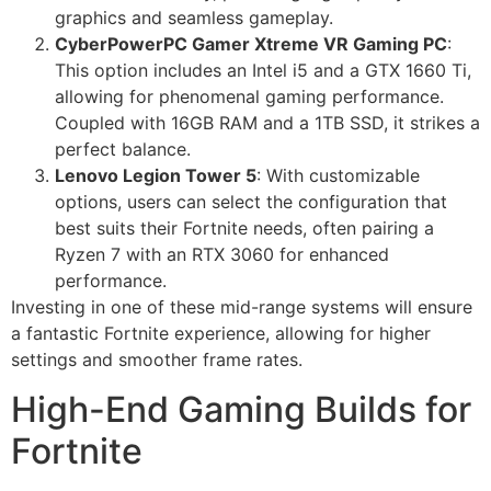
graphics and seamless gameplay.
CyberPowerPC Gamer Xtreme VR Gaming PC
:
This option includes an Intel i5 and a GTX 1660 Ti,
allowing for phenomenal gaming performance.
Coupled with 16GB RAM and a 1TB SSD, it strikes a
perfect balance.
Lenovo Legion Tower 5
: With customizable
options, users can select the configuration that
best suits their Fortnite needs, often pairing a
Ryzen 7 with an RTX 3060 for enhanced
performance.
Investing in one of these mid-range systems will ensure
a fantastic Fortnite experience, allowing for higher
settings and smoother frame rates.
High-End Gaming Builds for
Fortnite