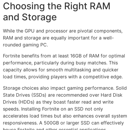
Choosing the Right RAM
and Storage
While the GPU and processor are pivotal components,
RAM and storage are equally important for a well-
rounded gaming PC.
Fortnite benefits from at least 16GB of RAM for optimal
performance, particularly during busy matches. This
capacity allows for smooth multitasking and quicker
load times, providing players with a competitive edge.
Storage choices also impact gaming performance. Solid
State Drives (SSDs) are recommended over Hard Disk
Drives (HDDs) as they boast faster read and write
speeds. Installing Fortnite on an SSD not only
accelerates load times but also enhances overall system
responsiveness. A 500GB or larger SSD can effectively
house Fortnite and other essential applications.