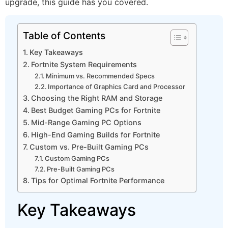
upgrade, this guide has you covered.
Table of Contents
Key Takeaways
Fortnite System Requirements
Minimum vs. Recommended Specs
Importance of Graphics Card and Processor
Choosing the Right RAM and Storage
Best Budget Gaming PCs for Fortnite
Mid-Range Gaming PC Options
High-End Gaming Builds for Fortnite
Custom vs. Pre-Built Gaming PCs
Custom Gaming PCs
Pre-Built Gaming PCs
Tips for Optimal Fortnite Performance
Key Takeaways