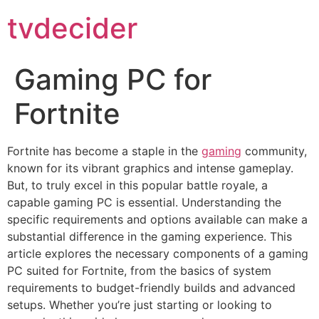
tvdecider
Gaming PC for
Fortnite
Fortnite has become a staple in the
gaming
community,
known for its vibrant graphics and intense gameplay.
But, to truly excel in this popular battle royale, a
capable gaming PC is essential. Understanding the
specific requirements and options available can make a
substantial difference in the gaming experience. This
article explores the necessary components of a gaming
PC suited for Fortnite, from the basics of system
requirements to budget-friendly builds and advanced
setups. Whether you’re just starting or looking to