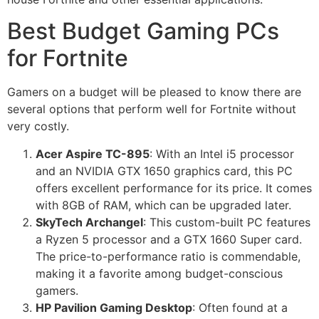
Best Budget Gaming PCs
for Fortnite
Gamers on a budget will be pleased to know there are
several options that perform well for Fortnite without
very costly.
Acer Aspire TC-895
: With an Intel i5 processor
and an NVIDIA GTX 1650 graphics card, this PC
offers excellent performance for its price. It comes
with 8GB of RAM, which can be upgraded later.
SkyTech Archangel
: This custom-built PC features
a Ryzen 5 processor and a GTX 1660 Super card.
The price-to-performance ratio is commendable,
making it a favorite among budget-conscious
gamers.
HP Pavilion Gaming Desktop
: Often found at a