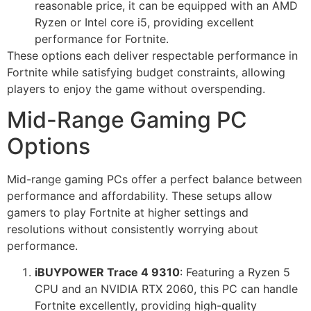
reasonable price, it can be equipped with an AMD
Ryzen or Intel core i5, providing excellent
performance for Fortnite.
These options each deliver respectable performance in
Fortnite while satisfying budget constraints, allowing
players to enjoy the game without overspending.
Mid-Range Gaming PC
Options
Mid-range gaming PCs offer a perfect balance between
performance and affordability. These setups allow
gamers to play Fortnite at higher settings and
resolutions without consistently worrying about
performance.
iBUYPOWER Trace 4 9310
: Featuring a Ryzen 5
CPU and an NVIDIA RTX 2060, this PC can handle
Fortnite excellently, providing high-quality