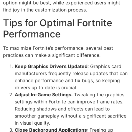
option might be best, while experienced users might
find joy in the customization process.
Tips for Optimal Fortnite
Performance
To maximize Fortnite’s performance, several best
practices can make a significant difference.
Keep Graphics Drivers Updated
: Graphics card
manufacturers frequently release updates that can
enhance performance and fix bugs, so keeping
drivers up to date is crucial.
Adjust In-Game Settings
: Tweaking the graphics
settings within Fortnite can improve frame rates.
Reducing shadows and effects can lead to
smoother gameplay without a significant sacrifice
in visual quality.
Close Background Applications
: Freeing up