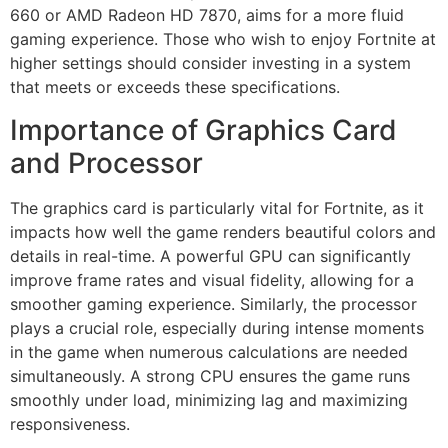
660 or AMD Radeon HD 7870, aims for a more fluid
gaming experience. Those who wish to enjoy Fortnite at
higher settings should consider investing in a system
that meets or exceeds these specifications.
Importance of Graphics Card
and Processor
The graphics card is particularly vital for Fortnite, as it
impacts how well the game renders beautiful colors and
details in real-time. A powerful GPU can significantly
improve frame rates and visual fidelity, allowing for a
smoother gaming experience. Similarly, the processor
plays a crucial role, especially during intense moments
in the game when numerous calculations are needed
simultaneously. A strong CPU ensures the game runs
smoothly under load, minimizing lag and maximizing
responsiveness.