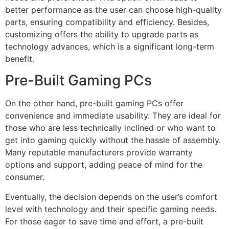
better performance as the user can choose high-quality
parts, ensuring compatibility and efficiency. Besides,
customizing offers the ability to upgrade parts as
technology advances, which is a significant long-term
benefit.
Pre-Built Gaming PCs
On the other hand, pre-built gaming PCs offer
convenience and immediate usability. They are ideal for
those who are less technically inclined or who want to
get into gaming quickly without the hassle of assembly.
Many reputable manufacturers provide warranty
options and support, adding peace of mind for the
consumer.
Eventually, the decision depends on the user’s comfort
level with technology and their specific gaming needs.
For those eager to save time and effort, a pre-built