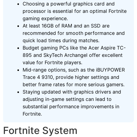
Choosing a powerful graphics card and
processor is essential for an optimal Fortnite
gaming experience.
At least 16GB of RAM and an SSD are
recommended for smooth performance and
quick load times during matches.
Budget gaming PCs like the Acer Aspire TC-
895 and SkyTech Archangel offer excellent
value for Fortnite players.
Mid-range options, such as the iBUYPOWER
Trace 4 9310, provide higher settings and
better frame rates for more serious gamers.
Staying updated with graphics drivers and
adjusting in-game settings can lead to
substantial performance improvements in
Fortnite.
Fortnite System