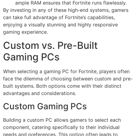
ample RAM ensures that Fortnite runs flawlessly.
By investing in any of these high-end systems, gamers
can take full advantage of Fortnite’s capabilities,
enjoying a visually stunning and highly responsive
gaming experience.
Custom vs. Pre-Built
Gaming PCs
When selecting a gaming PC for Fortnite, players often
face the dilemma of choosing between custom and pre-
built systems. Both options come with their distinct
advantages and considerations.
Custom Gaming PCs
Building a custom PC allows gamers to select each
component, catering specifically to their individual
needs and preferences. This option often leads to