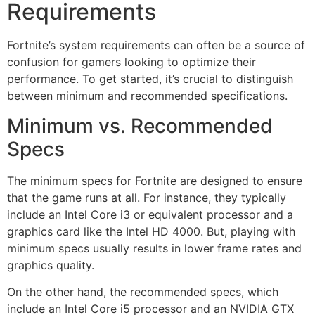
Requirements
Fortnite’s system requirements can often be a source of
confusion for gamers looking to optimize their
performance. To get started, it’s crucial to distinguish
between minimum and recommended specifications.
Minimum vs. Recommended
Specs
The minimum specs for Fortnite are designed to ensure
that the game runs at all. For instance, they typically
include an Intel Core i3 or equivalent processor and a
graphics card like the Intel HD 4000. But, playing with
minimum specs usually results in lower frame rates and
graphics quality.
On the other hand, the recommended specs, which
include an Intel Core i5 processor and an NVIDIA GTX