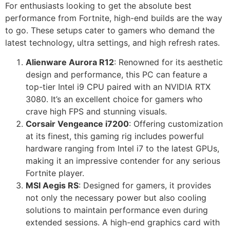
For enthusiasts looking to get the absolute best
performance from Fortnite, high-end builds are the way
to go. These setups cater to gamers who demand the
latest technology, ultra settings, and high refresh rates.
Alienware Aurora R12
: Renowned for its aesthetic
design and performance, this PC can feature a
top-tier Intel i9 CPU paired with an NVIDIA RTX
3080. It’s an excellent choice for gamers who
crave high FPS and stunning visuals.
Corsair Vengeance i7200
: Offering customization
at its finest, this gaming rig includes powerful
hardware ranging from Intel i7 to the latest GPUs,
making it an impressive contender for any serious
Fortnite player.
MSI Aegis RS
: Designed for gamers, it provides
not only the necessary power but also cooling
solutions to maintain performance even during
extended sessions. A high-end graphics card with